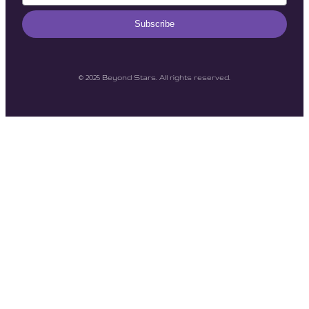
Subscribe
© 2025 Beyond Stars. All rights reserved.