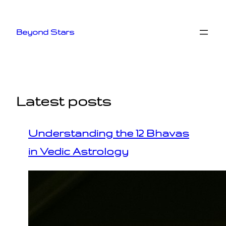
Skip
to
Beyond Stars
content
Latest posts
Understanding the 12 Bhavas
in Vedic Astrology