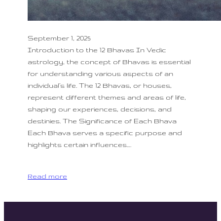
September 1, 2025
Introduction to the 12 Bhavas In Vedic
astrology, the concept of Bhavas is essential
for understanding various aspects of an
individual’s life. The 12 Bhavas, or houses,
represent different themes and areas of life,
shaping our experiences, decisions, and
destinies. The Significance of Each Bhava
Each Bhava serves a specific purpose and
highlights certain influences.…
Read more