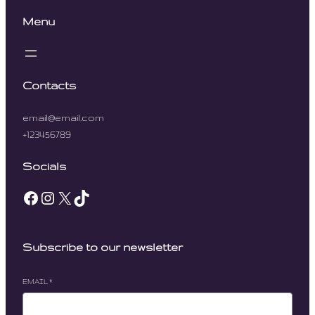
Menu
Contacts
email@email.com
+123456789
Socials
Facebook
Instagram
X
TikTok
Subscribe to our newsletter
EMAIL
*